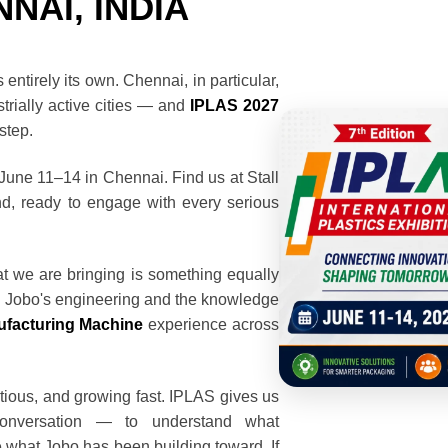
NAI, INDIA
entirely its own. Chennai, in particular,
trially active cities — and
IPLAS 2027
rstep.
 June 11–14 in Chennai. Find us at Stall
d, ready to engage with every serious
t we are bringing is something equally
d Jobo's engineering and the knowledge
facturing Machine
experience across
tious, and growing fast. IPLAS gives us
conversation — to understand what
e what Jobo has been building toward. If