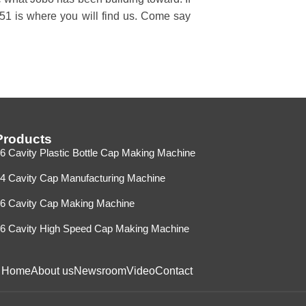
A51 is where you will find us. Come say
Products
6 Cavity Plastic Bottle Cap Making Machine
4 Cavity Cap Manufacturing Machine
6 Cavity Cap Making Machine
6 Cavity High Speed Cap Making Machine
Home
About us
Newsroom
Video
Contact