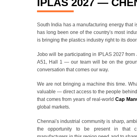
IPLAS 2027 — CHEN
South India has a manufacturing energy that is 
has long been one of the country's most indus
is bringing the plastics industry right to its doo
Jobo will be participating in IPLAS 2027 from
A51, Hall 1 — our team will be on the groun
conversation that comes our way.
We are not bringing a machine this time. Wha
valuable — direct access to the people behin
that comes from years of real-world
Cap Manu
global markets.
Chennai's industrial community is sharp, ambi
the opportunity to be present in that 
manufacturers in this region need and to shar