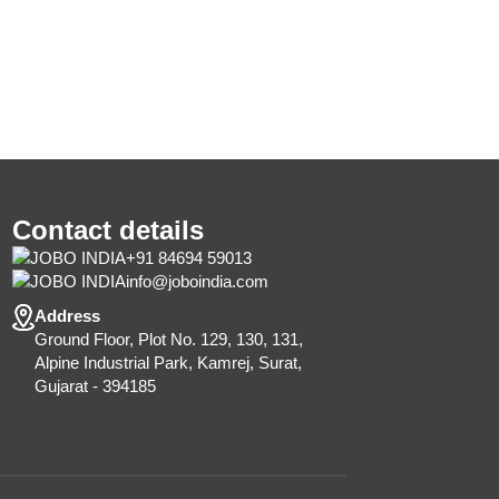
Contact details
+91 84694 59013
info@joboindia.com
Address
Ground Floor, Plot No. 129, 130, 131,
Alpine Industrial Park, Kamrej, Surat,
Gujarat - 394185