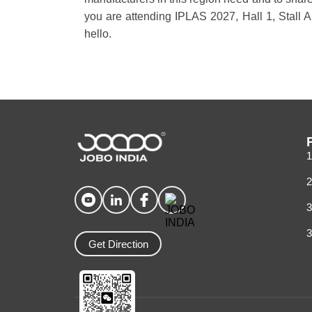
you are attending IPLAS 2027, Hall 1, Stall 
hello.
1
2
3
3
Get Direction