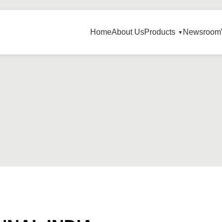
Home
About Us
Products
Newsroom