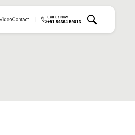
Call Us Now
Video
Contact
+91 84694 59013