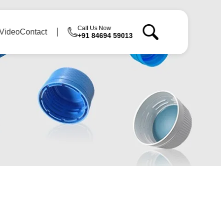
Call Us Now
Video
Contact
+91 84694 59013