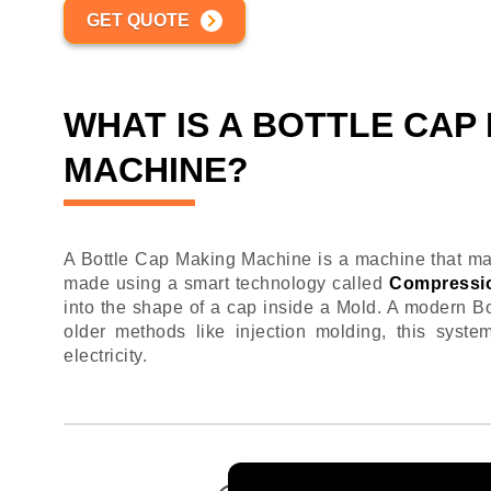
GET QUOTE
WHAT IS A BOTTLE CAP
MACHINE?
A Bottle Cap Making Machine is a machine that mak
made using a smart technology called
Compressi
into the shape of a cap inside a Mold. A modern 
older methods like injection molding, this syste
electricity.