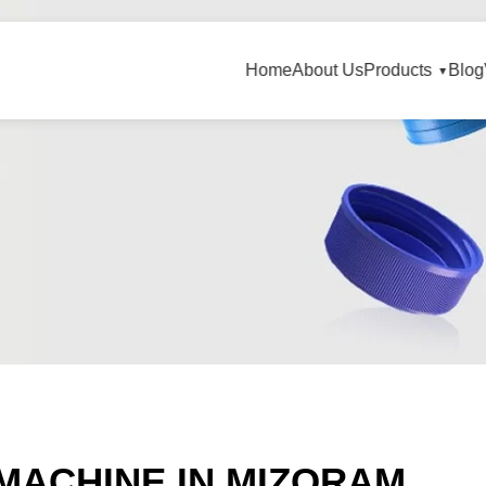
Home
About Us
Products
Blog
MACHINE IN MIZORAM