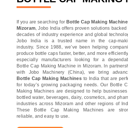
If you are searching for
Bottle Cap Making Machine
Mizoram
, Jobo India offers proven solutions backed
decades of industry experience and global technolo
Jobo India is a trusted name in the cap-mak
industry. Since 1988, we’ve been helping compan
produce bottle caps faster, better, and more efficient
especially manufacturers looking for a dependa
Bottle Cap Making Machine in Mizoram. In partners
with Jobo Machinery (China), we bring advan
Bottle Cap Making Machines
to India that are perf
for today’s growing packaging needs. Our Bottle 
Making Machines are designed to help businesses
bottled water, beverages, dairy, cosmetics, and pha
industries across Mizoram and other regions of Ind
These Bottle Cap Making Machines are stron
reliable, and easy to use.