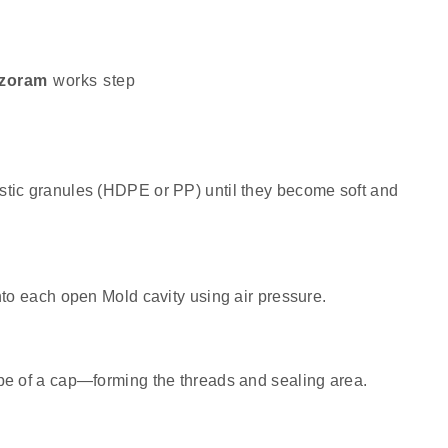
izoram
works step
stic granules (HDPE or PP) until they become soft and
nto each open Mold cavity using air pressure.
pe of a cap—forming the threads and sealing area.