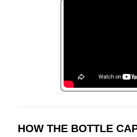
HOW THE BOTTLE CA