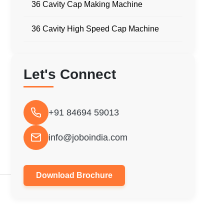
36 Cavity Cap Making Machine
36 Cavity High Speed Cap Machine
Let's Connect
+91 84694 59013
info@joboindia.com
Download Brochure