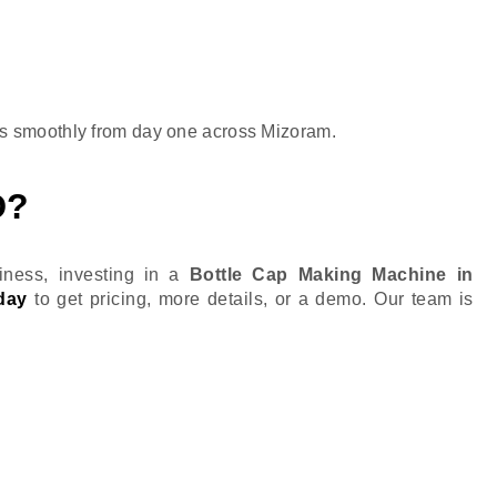
s smoothly from day one across Mizoram.
D?
ness, investing in a
Bottle Cap Making Machine in
day
to get pricing, more details, or a demo. Our team is