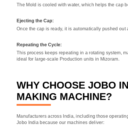
The Mold is cooled with water, which helps the cap 
Ejecting the Cap:
Once the cap is ready, it is automatically pushed out 
Repeating the Cycle:
This process keeps repeating in a rotating system, 
ideal for large-scale Production units in Mizoram.
WHY CHOOSE JOBO IN
MAKING MACHINE?
Manufacturers across India, including those operatin
Jobo India because our machines deliver: