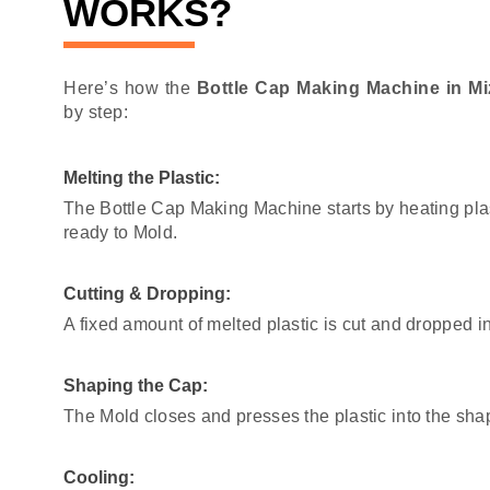
WORKS?
Here’s how the
Bottle Cap Making Machine in M
by step:
Melting the Plastic:
The Bottle Cap Making Machine starts by heating pla
ready to Mold.
Cutting & Dropping:
A fixed amount of melted plastic is cut and dropped i
Shaping the Cap:
The Mold closes and presses the plastic into the sha
Cooling: