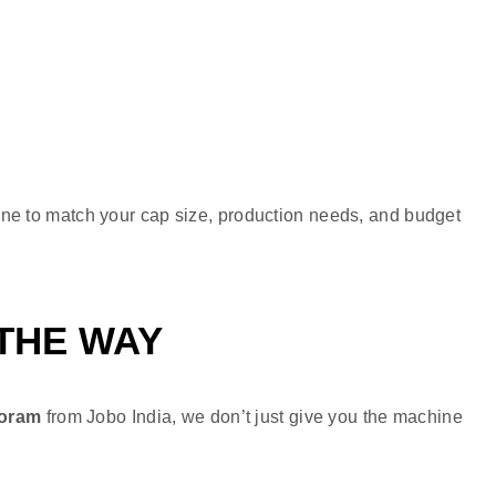
ine to match your cap size, production needs, and budget
 THE WAY
zoram
from Jobo India, we don’t just give you the machine