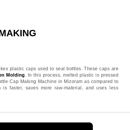
 MAKING
es plastic caps used to seal bottles. These caps are
on Molding
. In this process, melted plastic is pressed
Bottle Cap Making Machine in Mizoram as compared to
m is faster, saves more raw-material, and uses less