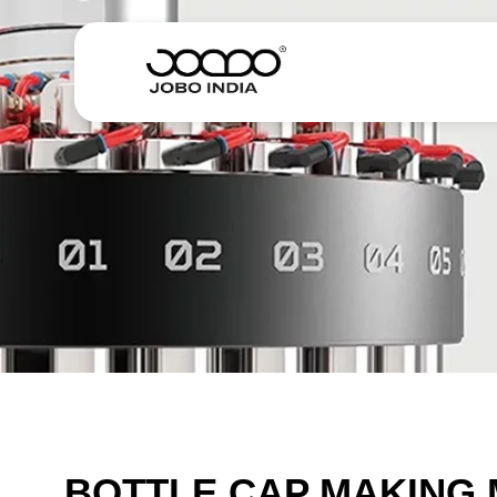
BOTTLE CAP MAKING 