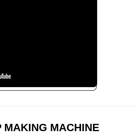
P MAKING MACHINE