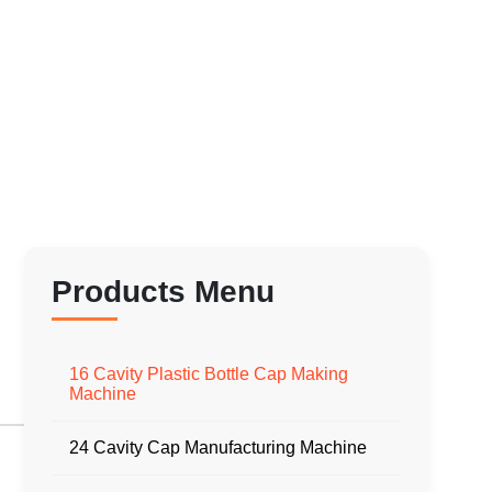
Products Menu
16 Cavity Plastic Bottle Cap Making
Machine
24 Cavity Cap Manufacturing Machine