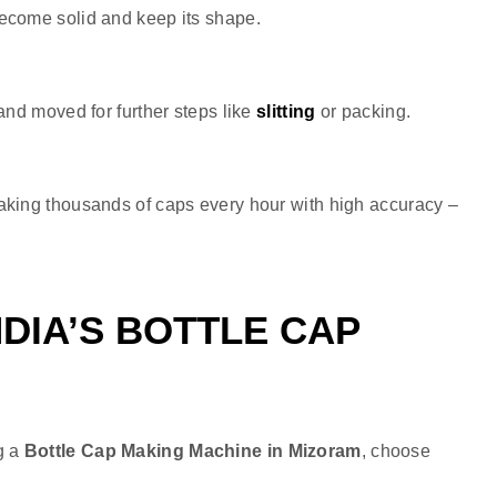
become solid and keep its shape.
and moved for further steps like
slitting
or packing.
making thousands of caps every hour with high accuracy –
DIA’S BOTTLE CAP
g a
Bottle Cap Making Machine in Mizoram
, choose