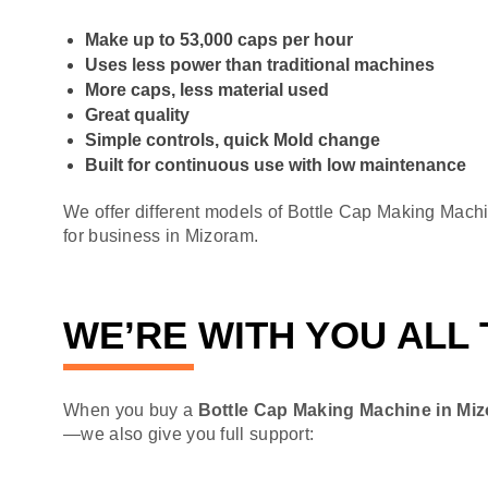
Make up to 53,000 caps per hour
Uses less power than traditional machines
More caps, less material used
Great quality
Simple controls, quick Mold change
Built for continuous use with low maintenance
We offer different models of Bottle Cap Making Mach
for business in Mizoram.
WE’RE WITH YOU ALL
When you buy a
Bottle Cap Making Machine in Mi
—we also give you full support: