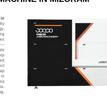
 in
 by
gy.
ing
ies
ly—
ble
hip
ced
ect
Cap
 in
rma
ia.
g,