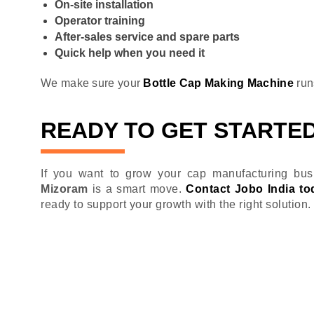
On-site installation
Operator training
After-sales service and spare parts
Quick help when you need it
We make sure your
Bottle Cap Making Machine
run
READY TO GET STARTE
If you want to grow your cap manufacturing busi
Mizoram
is a smart move.
Contact Jobo India to
ready to support your growth with the right solution.