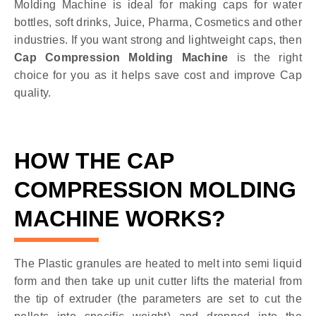
Molding Machine is ideal for making caps for water
bottles, soft drinks, Juice, Pharma, Cosmetics and other
industries. If you want strong and lightweight caps, then
Cap Compression Molding Machine
is the right
choice for you as it helps save cost and improve Cap
quality.
HOW THE CAP
COMPRESSION MOLDING
MACHINE WORKS?
The Plastic granules are heated to melt into semi liquid
form and then take up unit cutter lifts the material from
the tip of extruder (the parameters are set to cut the