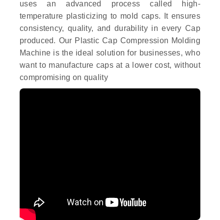
uses an advanced process called high-
temperature plasticizing to mold caps. It ensures
consistency, quality, and durability in every Cap
produced. Our Plastic Cap Compression Molding
Machine is the ideal solution for businesses, who
want to manufacture caps at a lower cost, without
compromising on quality