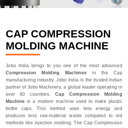
CAP COMPRESSION
MOLDING MACHINE
Jobo India brings to you one of the most advanced
Compression Molding Machines
in the Cap
manufacturing industry. Jobo India is the trusted Indian
partner of Jobo Machinery, a global leader operating in
over 60 countries.
Cap Compression Molding
Machine
is a modern machine used to make plastic
bottle caps. This method uses less energy and
produces less raw-material waste compared to old
methods like injection molding. The Cap Compression