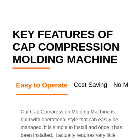
KEY FEATURES OF
CAP COMPRESSION
MOLDING MACHINE
Easy to Operate
Cost Saving
No Mater
Our Cap Compression Molding Machine is
built with operational style that can easily be
managed. it is simple to install and once it has
been installed, it actually requires very little