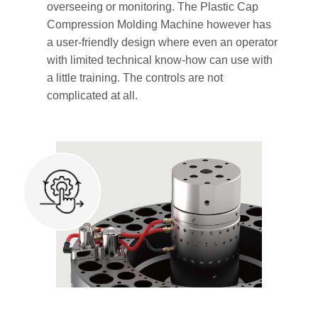
overseeing or monitoring. The Plastic Cap
Compression Molding Machine however has
a user-friendly design where even an operator
with limited technical know-how can use with
a little training. The controls are not
complicated at all.