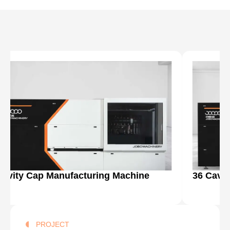
Cavity Cap Manufacturing Machine
36 Cavi
PROJECT