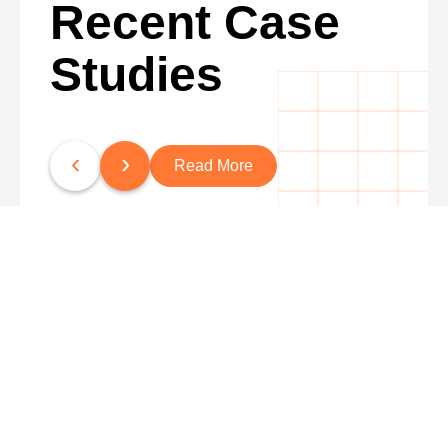
Recent Case
Studies
‹
›
Read More