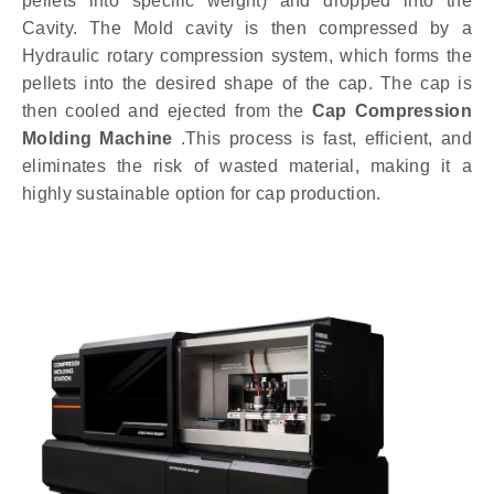
pellets into specific weight) and dropped into the
Cavity. The Mold cavity is then compressed by a
Hydraulic rotary compression system, which forms the
pellets into the desired shape of the cap. The cap is
then cooled and ejected from the
Cap Compression
Molding Machine
.This process is fast, efficient, and
eliminates the risk of wasted material, making it a
highly sustainable option for cap production.