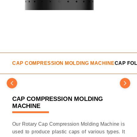
CAP COMPRESSION MOLDING MACHINE
CAP FO
CAP COMPRESSION MOLDING
MACHINE
Our Rotary Cap Compression Molding Machine is
used to produce plastic caps of various types. It